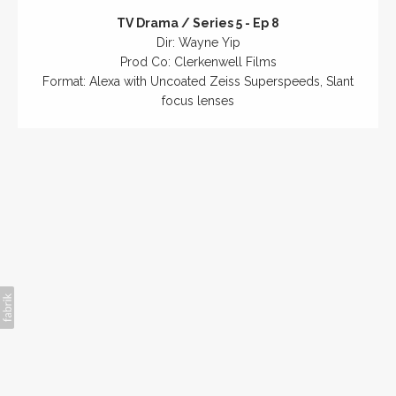
TV Drama / Series 5 - Ep 8
Dir: Wayne Yip
Prod Co: Clerkenwell Films
Format: Alexa with Uncoated Zeiss Superspeeds, Slant
focus lenses