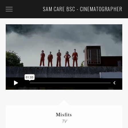
SAM CARE BSC - CINEMATOGRAPHER
FEATURED
FILM
TV
COMMERCIALS
MUSIC VIDEOS
CONTACT
BIO
CV
Misfits
TV