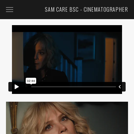
SAM CARE BSC - CINEMATOGRAPHER
FEATURED
FILM
TV
COMMERCIALS
MUSIC VIDEOS
CONTACT
BIO
CV