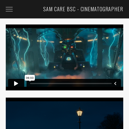
SAM CARE BSC - CINEMATOGRAPHER
FEATURED
FILM
TV
COMMERCIALS
MUSIC VIDEOS
CONTACT
BIO
CV